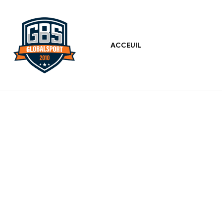
ACCEUIL
Global
Sports
Best
Sports
Wearfaces