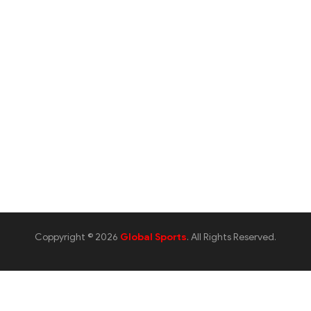
Coppyright © 2026
Global Sports
. All Rights Reserved.