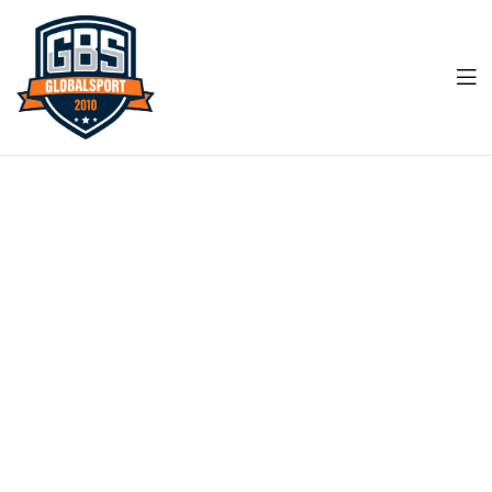
Men
Global
Sports