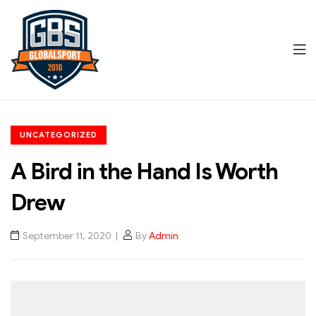
Men
Global
CATEGORIES
Sports
UNCATEGORIZED
A Bird in the Hand Is Worth
Drew
September 11, 2020
By
Admin