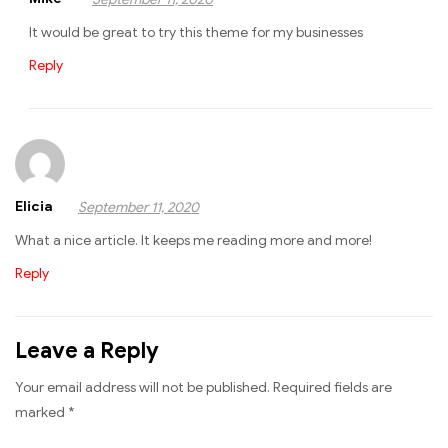
It would be great to try this theme for my businesses
Reply
Elicia
September 11, 2020
What a nice article. It keeps me reading more and more!
Reply
Leave a Reply
Your email address will not be published.
Required fields are
marked
*