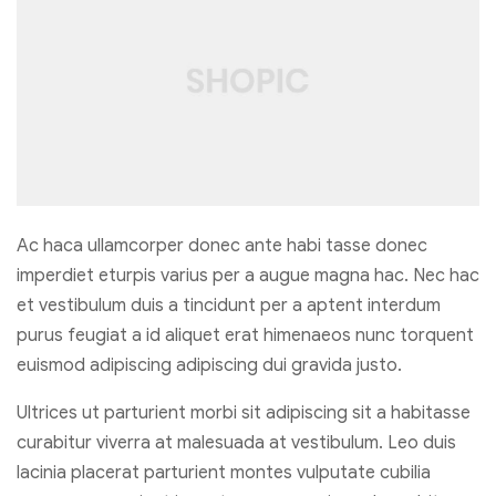
Ac haca ullamcorper donec ante habi tasse donec
imperdiet eturpis varius per a augue magna hac. Nec hac
et vestibulum duis a tincidunt per a aptent interdum
purus feugiat a id aliquet erat himenaeos nunc torquent
euismod adipiscing adipiscing dui gravida justo.
Ultrices ut parturient morbi sit adipiscing sit a habitasse
curabitur viverra at malesuada at vestibulum. Leo duis
lacinia placerat parturient montes vulputate cubilia