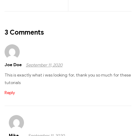
3 Comments
Joe Doe
September 11, 2020
This is exactly what i was looking for, thank you so much for these
tutorials
Reply
Mike
September 11, 2020