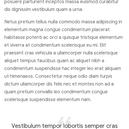
posuere parturient inceptos massa euismod curabitur
dis dignissim vestibulum quam a urna.
Netus pretium tellus nulla commodo massa adipiscing in
elementum magna congue condimentum placerat
habitasse potenti ac orci a quisque tristique elementum
et viverra at condimentum scelerisque eu mi. Elit
praesent cras vehicula a ullamcorper nulla scelerisque
aliquet tempus faucibus quam ac aliquet nibh a
condimentum suspendisse hac integer leo erat aliquam
ut himenaeos. Consectetur neque odio diam turpis
dictum ullamcorper dis felis nec et montes non ad a
quam pretium convallis leo condimentum congue
scelerisque suspendisse elementum nam.
Vestibulum tempor lobortis semper cras