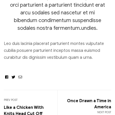
orci parturient a parturient tincidunt erat
arcu sodales sed nascetur et mi
bibendum condimentum suspendisse
sodales nostra fermentum.undies.
Leo duis lacinia placerat parturient montes vulputate
cubilia posuere parturient inceptos massa euismod
curabitur dis dignissim vestibulum quam a urna.
Facebook
Twitter
Email
Post
navigation
PREV POST
Once Drawn a Time in
America
Like a Chicken With
NEXT POST
Knits Head Cut Off