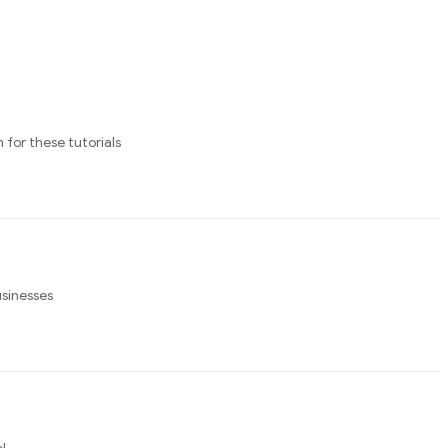
 for these tutorials
usinesses