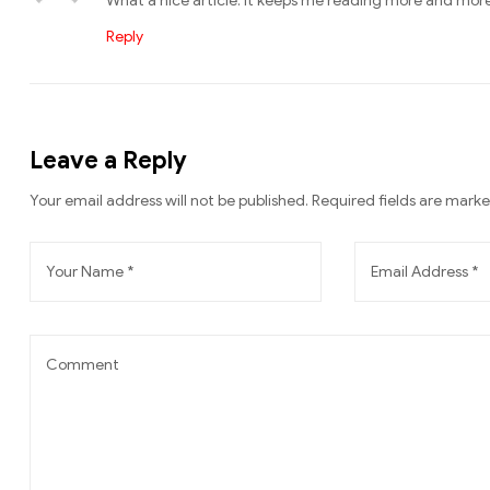
What a nice article. It keeps me reading more and more
Reply
Leave a Reply
Your email address will not be published.
Required fields are mark