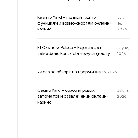
Казино Yard – полный гид по
July
функциям и возможностям онлайн-
16,
казино
2026
F1 Casino w Polsce – Rejestracja i
July 16,
zakładanie konta dla nowych graczy
2026
7k casino обзор платформы
July 16, 2026
Casino Yard – обзор игровых
July 16,
автоматов и развлечений онлайн-
2026
казино