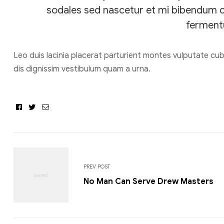
sodales sed nascetur et mi bibendum 
ferment
Leo duis lacinia placerat parturient montes vulputate cu
dis dignissim vestibulum quam a urna.
Facebook
Twitter
Email
Post
navigation
PREV POST
No Man Can Serve Drew Masters