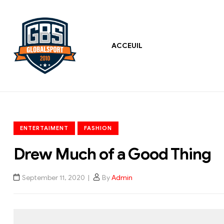
ACCEUIL
Global
Sports
CATEGORIES
ENTERTAIMENT
FASHION
Best
Sports
Drew Much of a Good Thing
Wearfaces
September 11, 2020
By
Admin