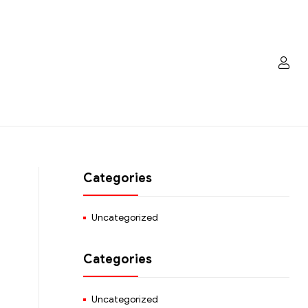
Categories
Uncategorized
Categories
Uncategorized