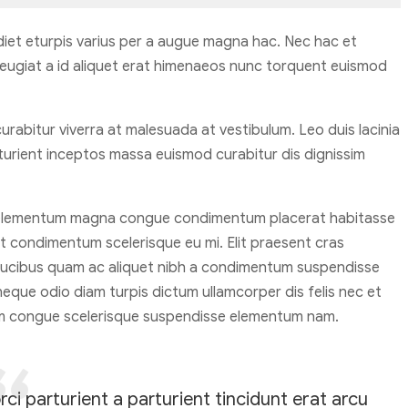
iet eturpis varius per a augue magna hac. Nec hac et
feugiat a id aliquet erat himenaeos nunc torquent euismod
 curabitur viverra at malesuada at vestibulum. Leo duis lacinia
turient inceptos massa euismod curabitur dis dignissim
n elementum magna congue condimentum placerat habitasse
at condimentum scelerisque eu mi. Elit praesent cras
 faucibus quam ac aliquet nibh a condimentum suspendisse
eque odio diam turpis dictum ullamcorper dis felis nec et
m congue scelerisque suspendisse elementum nam.
i parturient a parturient tincidunt erat arcu