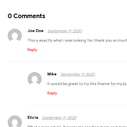
0 Comments
Joe Doe
September 11, 2020
This is exactly what i was looking for, thank you so much
Reply
Mike
September 11, 2020
It would be great to try this theme for my b
Reply
Elicia
September 11, 2020