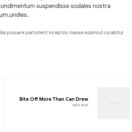
condimentum suspendisse sodales nostra
um.undies.
bilia posuere parturient inceptos massa euismod curabitur
Bite Off More Than Can Drew
NEXT POST