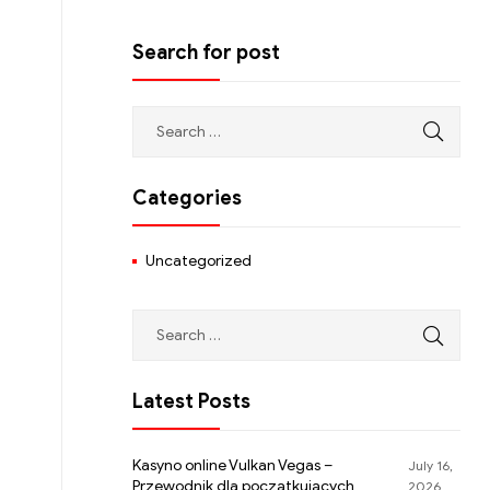
Search for post
Search
for:
Categories
Uncategorized
Search
for:
Latest Posts
Kasyno online Vulkan Vegas –
July 16,
Przewodnik dla początkujących
2026