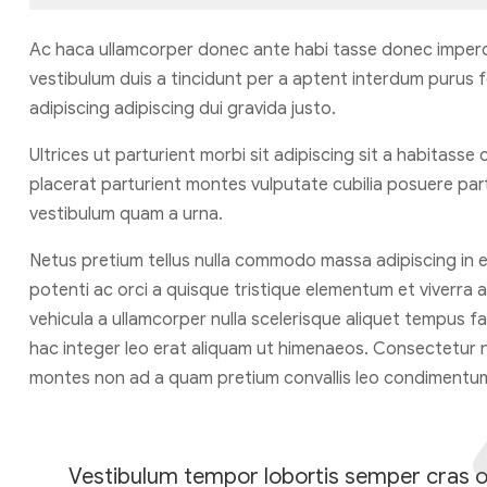
Ac haca ullamcorper donec ante habi tasse donec imperd
vestibulum duis a tincidunt per a aptent interdum purus 
adipiscing adipiscing dui gravida justo.
Ultrices ut parturient morbi sit adipiscing sit a habitasse
placerat parturient montes vulputate cubilia posuere par
vestibulum quam a urna.
Netus pretium tellus nulla commodo massa adipiscing i
potenti ac orci a quisque tristique elementum et viverra 
vehicula a ullamcorper nulla scelerisque aliquet tempus
hac integer leo erat aliquam ut himenaeos. Consectetur n
montes non ad a quam pretium convallis leo condimentu
Vestibulum tempor lobortis semper cras orc