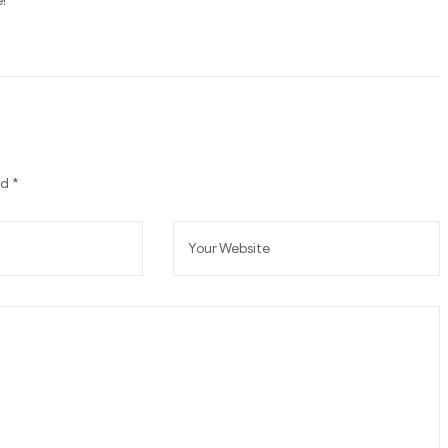
!
ed
*