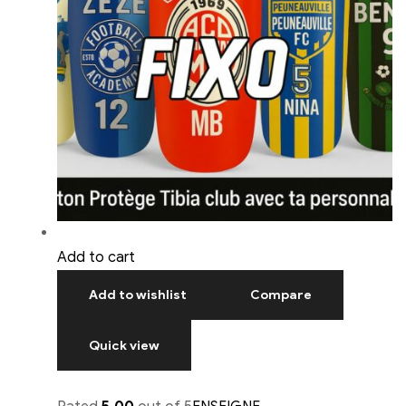
Add to cart
Add to wishlist
Compare
Quick view