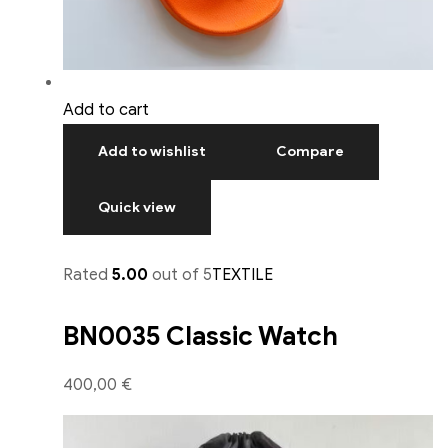
Add to cart
Add to wishlist
Compare
Quick view
Rated
5.00
out of 5
TEXTILE
BN0035 Classic Watch
400,00 €