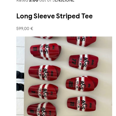
Rated
5.00
out of 5
ENSEIGNE
Long Sleeve Striped Tee
599,00 €