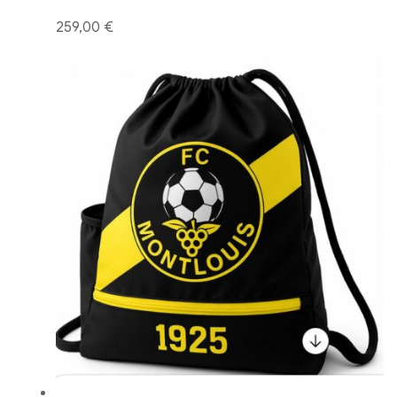
259,00 €