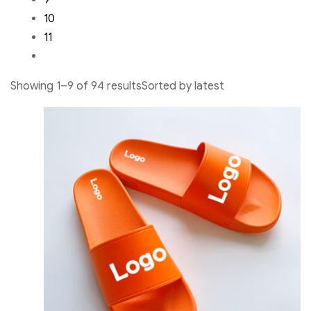
9
10
11
Showing 1–9 of 94 resultsSorted by latest