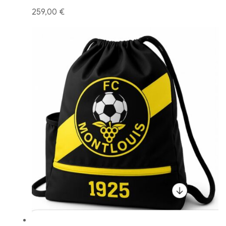
259,00 €