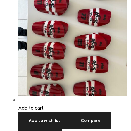
Add to cart
Add to wishlist
Compare