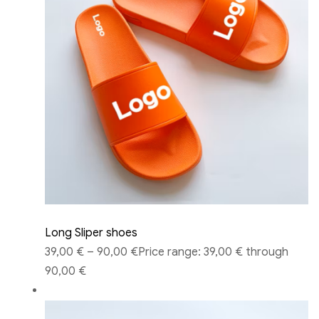
Long Sliper shoes
39,00 €
–
90,00 €
Price range: 39,00 € through
90,00 €