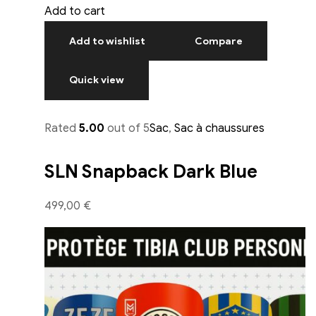
Add to cart
Add to wishlist
Compare
Quick view
Rated
5.00
out of 5
Sac
,
Sac à chaussures
SLN Snapback Dark Blue
499,00 €