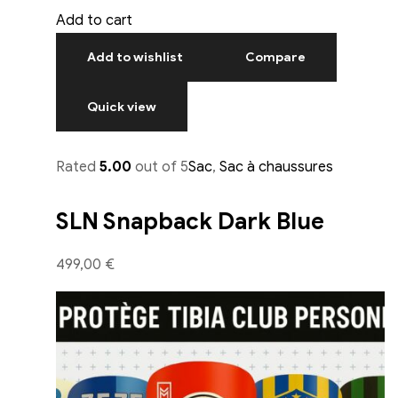
Add to cart
Add to wishlist
Compare
Quick view
Rated
5.00
out of 5
Sac
,
Sac à chaussures
SLN Snapback Dark Blue
499,00 €