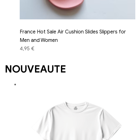
France Hot Sale Air Cushion Slides Slippers for
Men and Women
4,95 €
NOUVEAUTE