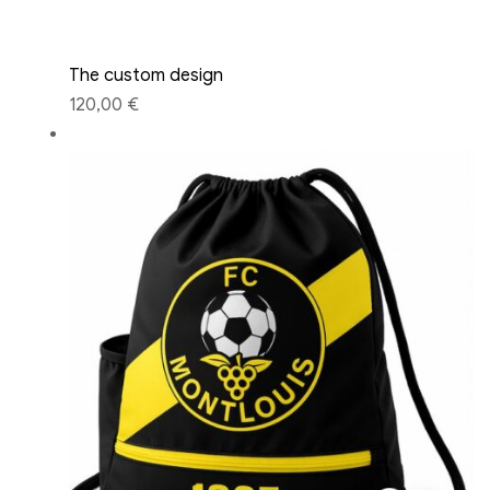
The custom design
120,00 €