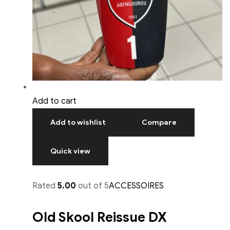
Add to cart
Add to wishlist
Compare
Quick view
Rated
5.00
out of 5
ACCESSOIRES
Old Skool Reissue DX