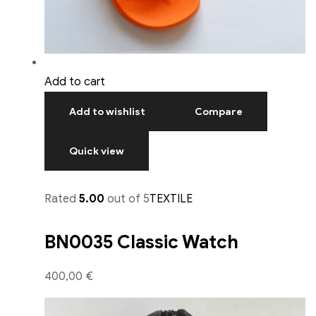
Add to cart
Add to wishlist
Compare
Quick view
Rated
5.00
out of 5
TEXTILE
BN0035 Classic Watch
400,00 €