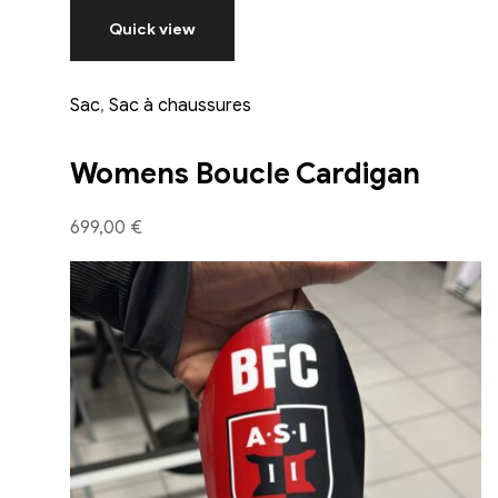
Quick view
Sac
,
Sac à chaussures
Womens Boucle Cardigan
699,00 €