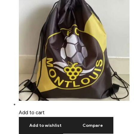
Add to cart
Add to wishlist
Compare