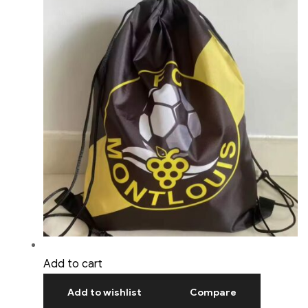
Add to cart
Add to wishlist
Compare