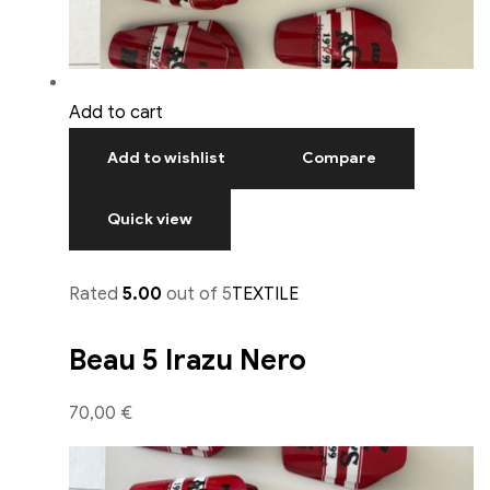
Add to cart
Add to wishlist
Compare
Quick view
Rated
5.00
out of 5
TEXTILE
Beau 5 Irazu Nero
70,00 €