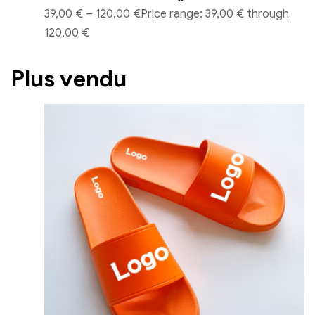
39,00 €
–
120,00 €
Price range: 39,00 € through
120,00 €
Plus vendu