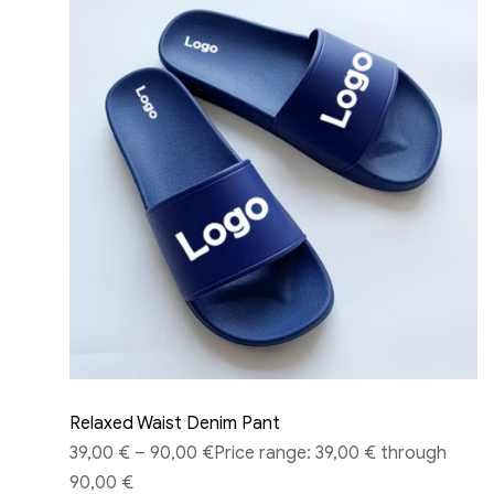
Relaxed Waist Denim Pant
39,00 €
–
90,00 €
Price range: 39,00 € through
90,00 €