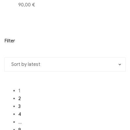
90,00 €
Filter
1
2
3
4
…