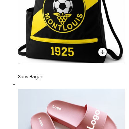
Sacs BagUp