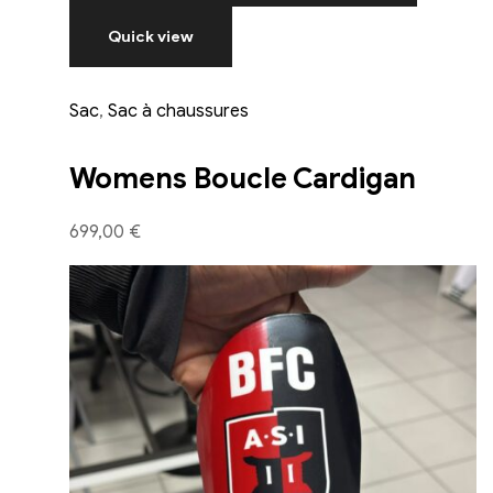
Quick view
Sac
,
Sac à chaussures
Womens Boucle Cardigan
699,00 €