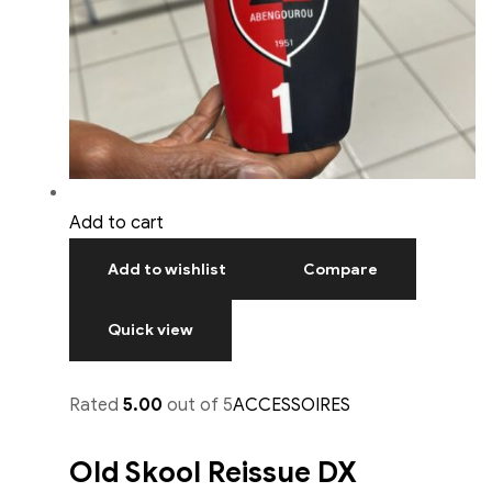
Add to cart
Add to wishlist
Compare
Quick view
Rated
5.00
out of 5
ACCESSOIRES
Old Skool Reissue DX