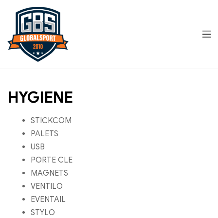
Men
Global
HYGIENE
Sports
STICKCOM
PALETS
USB
PORTE CLE
MAGNETS
VENTILO
EVENTAIL
STYLO