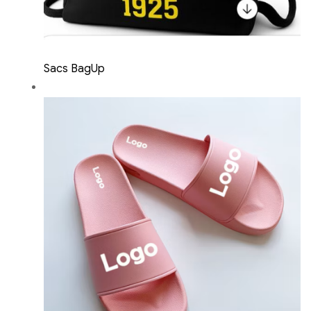
Sacs BagUp