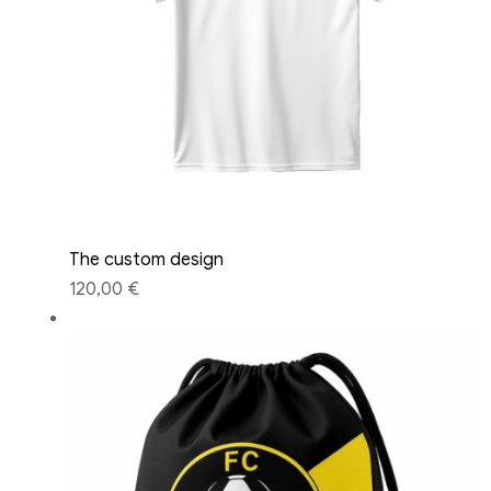
The custom design
120,00 €