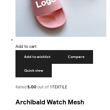
Add to cart
Add to wishlist
Compare
Quick view
Rated
5.00
out of 5
TEXTILE
Archibald Watch Mesh