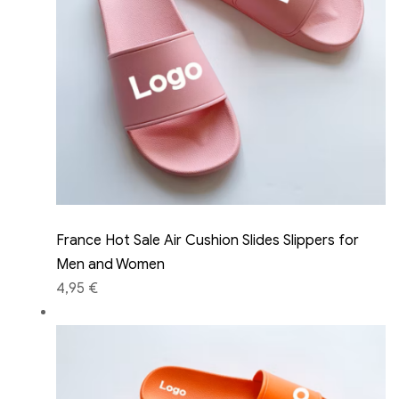
France Hot Sale Air Cushion Slides Slippers for
Men and Women
4,95 €