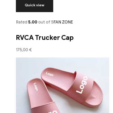
Quick view
Rated
5.00
out of 5
FAN ZONE
RVCA Trucker Cap
175,00 €