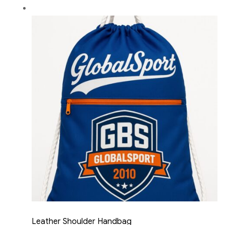
Leather Shoulder Handbag