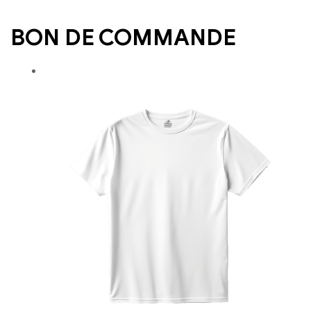
BON DE COMMANDE